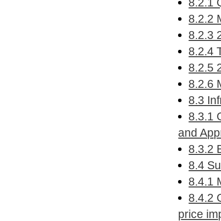
8.2.1 
8.2.2 
8.2.3 
8.2.4
8.2.5 
8.2.6 
8.3 In
8.3.1 
and App
8.3.2
8.4 Su
8.4.1 
8.4.2 
price im