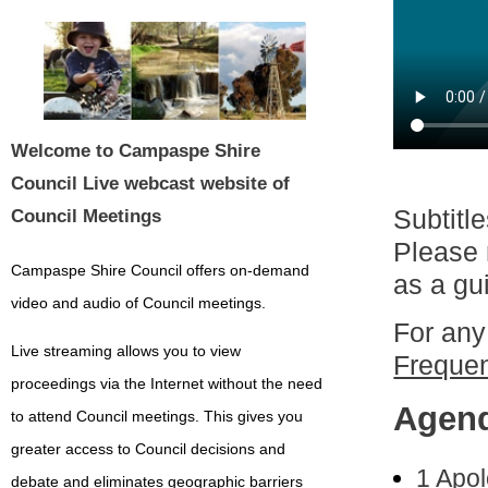
Welcome to Campaspe Shire
Council Live webcast website of
Subtitl
Council Meetings
Please 
Campaspe Shire Council offers on-demand
as a gu
video and audio of Council meetings.
For any
Live streaming allows you to view
Frequen
proceedings via the Internet without the need
Agen
to attend Council meetings. This gives you
greater access to Council decisions and
1 Apo
debate and eliminates geographic barriers