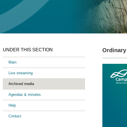
Ordinary
UNDER THIS SECTION
Main
Live streaming
Archived media
Agendas & minutes
Help
Contact