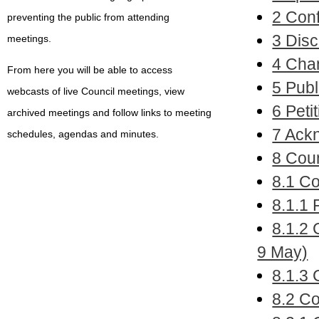
2 Conf
preventing the public from attending
3 Disc
meetings.
4 Chan
From here you will be able to access
5 Publ
webcasts of live Council meetings, view
6 Petit
archived meetings and follow links to meeting
7 Ack
schedules, agendas and minutes.
8 Coun
8.1 C
8.1.1 
8.1.2 
9 May)
8.1.3
8.2 Co