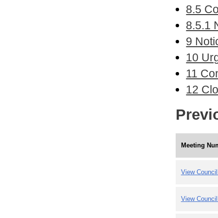
8.5 Co
8.5.1 
9 Noti
10 Ur
11 Con
12 Cl
Previ
Meeting Nu
View Council
View Council