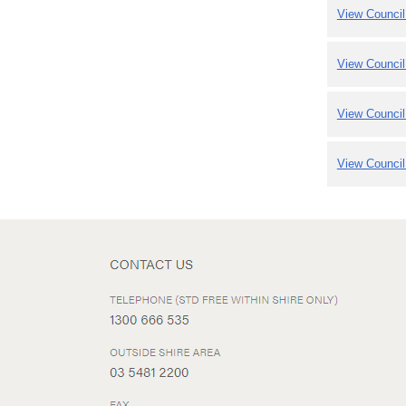
View Council
View Council
View Council
View Council