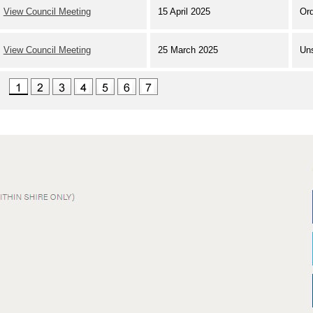
View Council Meeting
15 April 2025
Ord
View Council Meeting
25 March 2025
Un