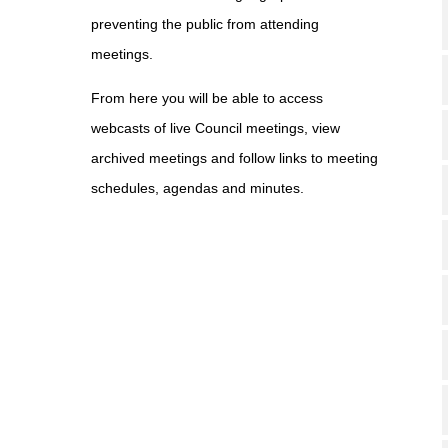
preventing the public from attending
meetings.
From here you will be able to access
webcasts of live Council meetings, view
archived meetings and follow links to meeting
schedules, agendas and minutes.