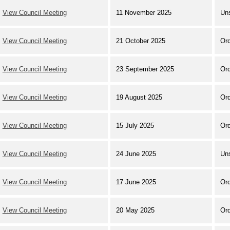
View Council Meeting
11 November 2025
Un
View Council Meeting
21 October 2025
Ord
View Council Meeting
23 September 2025
Ord
View Council Meeting
19 August 2025
Ord
View Council Meeting
15 July 2025
Ord
View Council Meeting
24 June 2025
Un
View Council Meeting
17 June 2025
Ord
View Council Meeting
20 May 2025
Ord