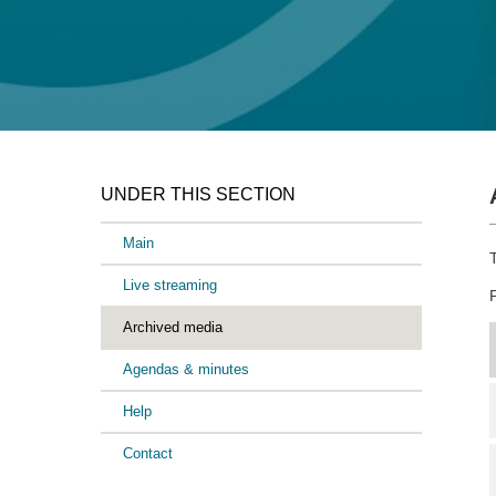
UNDER THIS SECTION
Main
Live streaming
Archived media
Agendas & minutes
Help
Contact